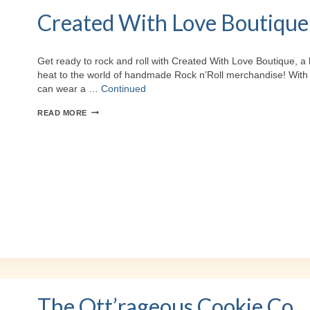
Created With Love Boutique
Get ready to rock and roll with Created With Love Boutique, a 
heat to the world of handmade Rock n’Roll merchandise! With the
can wear a …
Continued
CREATED
READ MORE
WITH
LOVE
BOUTIQUE
The Ott’rageous Cookie Co