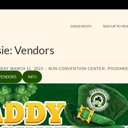
2026 EVENTS
SIGN UP TO VE
ie: Vendors
DAY MARCH 11, 2023 – MJN CONVENTION CENTER, POUGHK
VENDORS
INFO