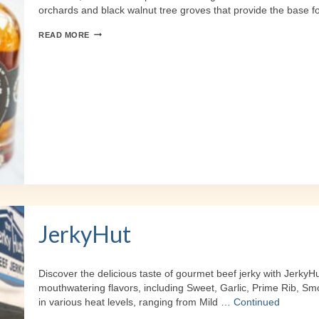
orchards and black walnut tree groves that provide the base f
COOPER’S
READ MORE
DAUGHTER
SPIRITS
JerkyHut
Discover the delicious taste of gourmet beef jerky with JerkyH
mouthwatering flavors, including Sweet, Garlic, Prime Rib, Sm
in various heat levels, ranging from Mild …
Continued