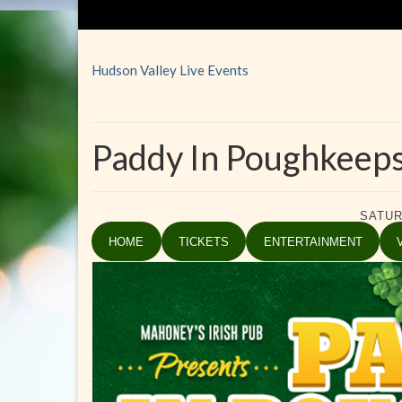
Hudson Valley Live Events
Paddy In Poughkeeps
SATUR
HOME
TICKETS
ENTERTAINMENT