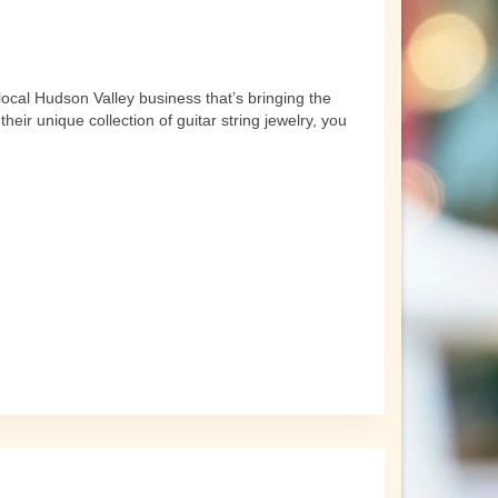
local Hudson Valley business that’s bringing the
ir unique collection of guitar string jewelry, you