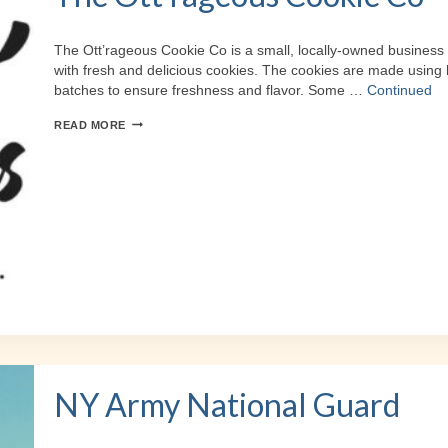
The Ott’rageous Cookie Co is a small, locally-owned business 
with fresh and delicious cookies. The cookies are made using 
batches to ensure freshness and flavor. Some …
Continued
THE
READ MORE
OTT’RAGEOUS
COOKIE
CO
NY Army National Guard