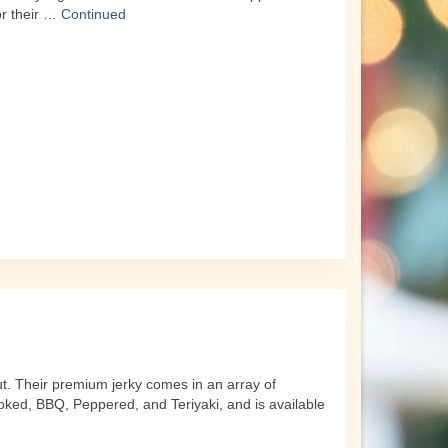
or their …
Continued
ut. Their premium jerky comes in an array of
oked, BBQ, Peppered, and Teriyaki, and is available