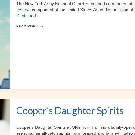
The New York Army National Guard is the land component of th
reserve component of the United States Army. The mission of
Continued
NY
READ MORE
ARMY
NATIONAL
GUARD
Cooper’s Daughter Spirits
Cooper’s Daughter Spirits at Olde York Farm is a family-oper
seasonal, small-batch spirits from foraged and farmed Hudson 