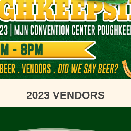
2023 VENDORS