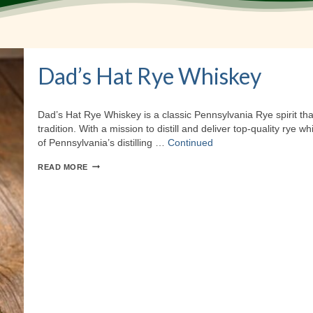
Dad’s Hat Rye Whiskey
Dad’s Hat Rye Whiskey is a classic Pennsylvania Rye spirit tha
tradition. With a mission to distill and deliver top-quality rye 
of Pennsylvania’s distilling …
Continued
DAD’S
READ MORE
HAT
RYE
WHISKEY