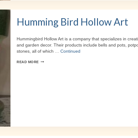
Humming Bird Hollow Art
Hummingbird Hollow Art is a company that specializes in creat
and garden decor. Their products include bells and pots, potpou
stones, all of which …
Continued
HUMMING
READ MORE
BIRD
HOLLOW
ART