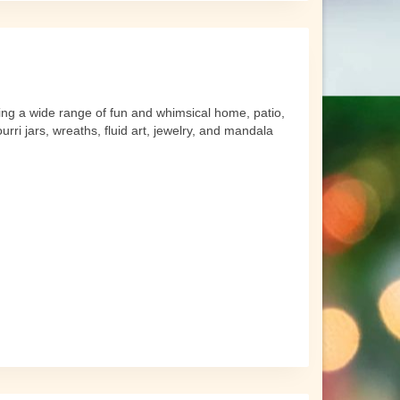
ing a wide range of fun and whimsical home, patio,
rri jars, wreaths, fluid art, jewelry, and mandala