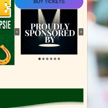
BUY TICKETS