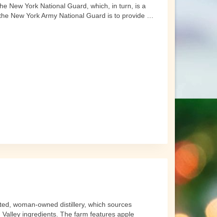
e New York National Guard, which, in turn, is a
 the New York Army National Guard is to provide …
ated, woman-owned distillery, which sources
Valley ingredients. The farm features apple