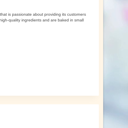
that is passionate about providing its customers
high-quality ingredients and are baked in small