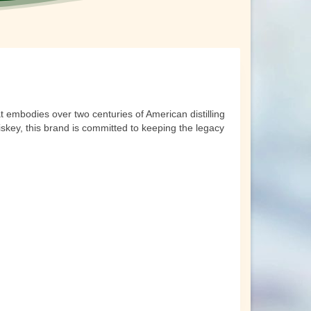
t embodies over two centuries of American distilling
whiskey, this brand is committed to keeping the legacy