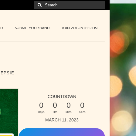
Search
for:
ND
SUBMIT YOUR BAND
JOIN VOLUNTEER LIST
EEPSIE
COUNTDOWN
0
0
0
0
Days
Hrs
Mins
Secs
MARCH 11, 2023