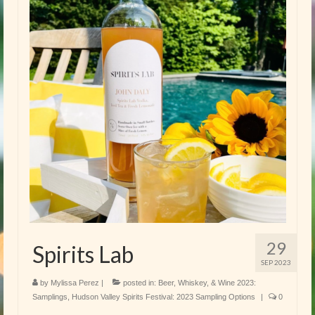
29
Spirits Lab
SEP 2023
by
Mylissa Perez
|
posted in:
Beer, Whiskey, & Wine 2023:
Samplings
,
Hudson Valley Spirits Festival: 2023 Sampling Options
|
0