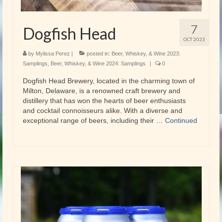
7
Dogfish Head
OCT 2023
by
Mylissa Perez
|
posted in:
Beer, Whiskey, & Wine 2023:
Samplings
,
Beer, Whiskey, & Wine 2024: Samplings
|
0
Dogfish Head Brewery, located in the charming town of
Milton, Delaware, is a renowned craft brewery and
distillery that has won the hearts of beer enthusiasts
and cocktail connoisseurs alike. With a diverse and
exceptional range of beers, including their …
Continued