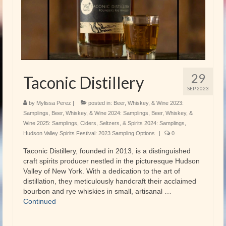
29
Taconic Distillery
SEP 2023
by
Mylissa Perez
|
posted in:
Beer, Whiskey, & Wine 2023:
Samplings
,
Beer, Whiskey, & Wine 2024: Samplings
,
Beer, Whiskey, &
Wine 2025: Samplings
,
Ciders, Seltzers, & Spirits 2024: Samplings
,
Hudson Valley Spirits Festival: 2023 Sampling Options
|
0
Taconic Distillery, founded in 2013, is a distinguished
craft spirits producer nestled in the picturesque Hudson
Valley of New York. With a dedication to the art of
distillation, they meticulously handcraft their acclaimed
bourbon and rye whiskies in small, artisanal …
Continued