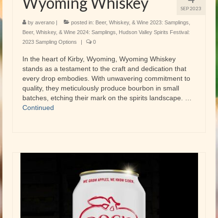
Wyoming Whiskey
SEP 2023
by
averano
|
posted in:
Beer, Whiskey, & Wine 2023: Samplings
,
Beer, Whiskey, & Wine 2024: Samplings
,
Hudson Valley Spirits Festival:
2023 Sampling Options
|
0
In the heart of Kirby, Wyoming, Wyoming Whiskey
stands as a testament to the craft and dedication that
every drop embodies. With unwavering commitment to
quality, they meticulously produce bourbon in small
batches, etching their mark on the spirits landscape. …
Continued