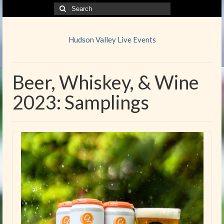
Search
for:
Hudson Valley Live Events
Beer, Whiskey, & Wine
2023: Samplings