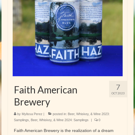
7
Faith American
OCT 2023
Brewery
by
Mylissa Perez
|
posted in:
Beer, Whiskey, & Wine 2023:
Samplings
,
Beer, Whiskey, & Wine 2024: Samplings
|
0
Faith American Brewery is the realization of a dream