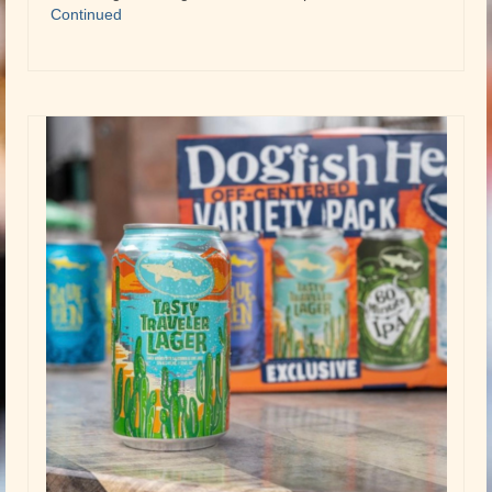
Continued