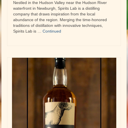
Nestled in the Hudson Valley near the Hudson River
waterfront in Newburgh, Spirits Lab is a distilling
company that draws inspiration from the local
abundance of the region. Merging the time-honored
traditions of distillation with innovative techniques,
Spirits Lab is …
Continued