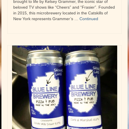
brought to life by Kelsey Grammer, the iconic star of
beloved TV shows like “Cheers” and “Frasier”. Founded
in 2015, this microbrewery located in the Catskills of
New York represents Grammer’s …
Continued