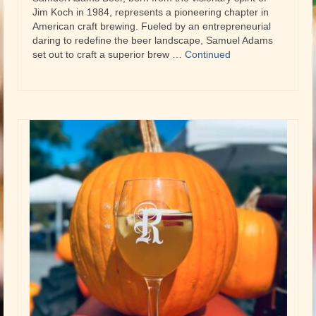
Jim Koch in 1984, represents a pioneering chapter in
American craft brewing. Fueled by an entrepreneurial
daring to redefine the beer landscape, Samuel Adams
set out to craft a superior brew …
Continued