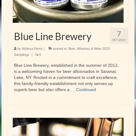
7
Blue Line Brewery
OCT 2023
by
Mylissa Perez
|
posted in:
Beer, Whiskey, & Wine 2023:
Samplings
|
0
Blue Line Brewery, established in the summer of 2012,
is a welcoming haven for beer aficionados in Saranac
Lake, NY. Rooted in a commitment to craft excellence,
this family-friendly establishment not only serves up
superb beer but also offers a …
Continued