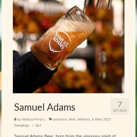
7
Samuel Adams
OCT 2023
by
Mylissa Perez
|
posted in:
Beer, Whiskey, & Wine 2023:
Samplings
|
0
Samuel Adams Beer, born from the visionary spirit of