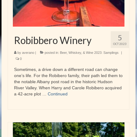
5
Robibbero Winery
OCT 2023
by
averano
|
posted in:
Beer, Whiskey, & Wine 2023: Samplings
|
0
Sometimes, a drive down a different road can change
one’s life. For the Robibero family, their path led them to
the notable Albany post road in the historic Hudson
River Valley. When Harry and Carole Robibero acquired
a 42-acre plot …
Continued