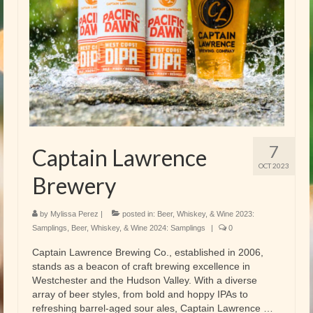
7
Captain Lawrence
OCT 2023
Brewery
by
Mylissa Perez
|
posted in:
Beer, Whiskey, & Wine 2023:
Samplings
,
Beer, Whiskey, & Wine 2024: Samplings
|
0
Captain Lawrence Brewing Co., established in 2006,
stands as a beacon of craft brewing excellence in
Westchester and the Hudson Valley. With a diverse
array of beer styles, from bold and hoppy IPAs to
refreshing barrel-aged sour ales, Captain Lawrence …