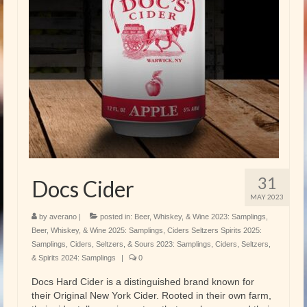
31
Docs Cider
MAY 2023
by
averano
|
posted in:
Beer, Whiskey, & Wine 2023: Samplings
,
Beer, Whiskey, & Wine 2025: Samplings
,
Ciders Seltzers Spirits 2025:
Samplings
,
Ciders, Seltzers, & Sours 2023: Samplings
,
Ciders, Seltzers,
& Spirits 2024: Samplings
|
0
Docs Hard Cider is a distinguished brand known for
their Original New York Cider. Rooted in their own farm,