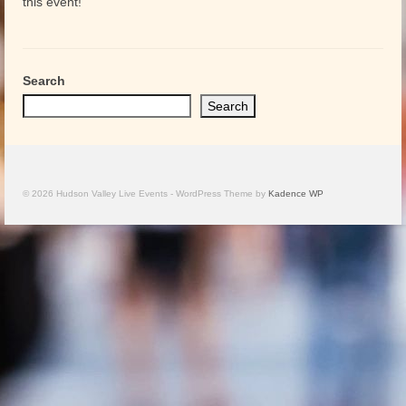
this event!
Search
Search
© 2026 Hudson Valley Live Events - WordPress Theme by
Kadence WP