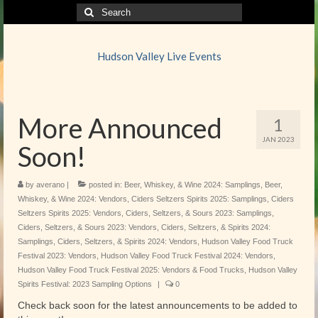
Search
for:
Hudson Valley Live Events
More Announced
1
JAN 2023
Soon!
by
averano
|
posted in:
Beer, Whiskey, & Wine 2024: Samplings
,
Beer,
Whiskey, & Wine 2024: Vendors
,
Ciders Seltzers Spirits 2025: Samplings
,
Ciders
Seltzers Spirits 2025: Vendors
,
Ciders, Seltzers, & Sours 2023: Samplings
,
Ciders, Seltzers, & Sours 2023: Vendors
,
Ciders, Seltzers, & Spirits 2024:
Samplings
,
Ciders, Seltzers, & Spirits 2024: Vendors
,
Hudson Valley Food Truck
Festival 2023: Vendors
,
Hudson Valley Food Truck Festival 2024: Vendors
,
Hudson Valley Food Truck Festival 2025: Vendors & Food Trucks
,
Hudson Valley
Spirits Festival: 2023 Sampling Options
|
0
Check back soon for the latest announcements to be added to