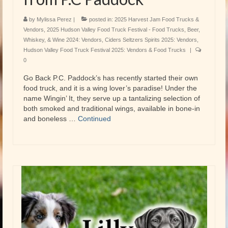
by
Mylissa Perez
|
posted in:
2025 Harvest Jam Food Trucks &
Vendors
,
2025 Hudson Valley Food Truck Festival - Food Trucks
,
Beer,
Whiskey, & Wine 2024: Vendors
,
Ciders Seltzers Spirits 2025: Vendors
,
Hudson Valley Food Truck Festival 2025: Vendors & Food Trucks
|
0
Go Back P.C. Paddock’s has recently started their own
food truck, and it is a wing lover’s paradise! Under the
name Wingin’ It, they serve up a tantalizing selection of
both smoked and traditional wings, available in bone-in
and boneless …
Continued