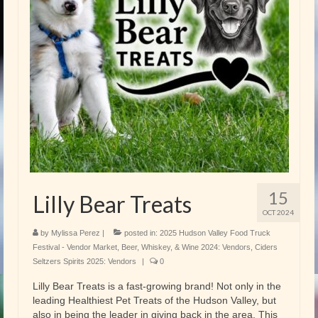
15
Lilly Bear Treats
OCT 2024
by
Mylissa Perez
|
posted in:
2025 Hudson Valley Food Truck
Festival - Vendor Market
,
Beer, Whiskey, & Wine 2024: Vendors
,
Ciders
Seltzers Spirits 2025: Vendors
|
0
Lilly Bear Treats is a fast-growing brand! Not only in the
leading Healthiest Pet Treats of the Hudson Valley, but
also in being the leader in giving back in the area. This