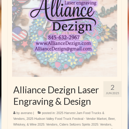
2
Alliance Dezign Laser
JUN 2025
Engraving & Design
by
averano
|
posted in:
2025 Harvest Jam Food Trucks &
Vendors
,
2025 Hudson Valley Food Truck Festival - Vendor Market
,
Beer,
Whiskey, & Wine 2025: Vendors
,
Ciders Seltzers Spirits 2025: Vendors
,