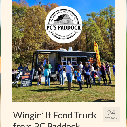
24
Wingin’ It Food Truck
OCT 2024
from P.C Paddock