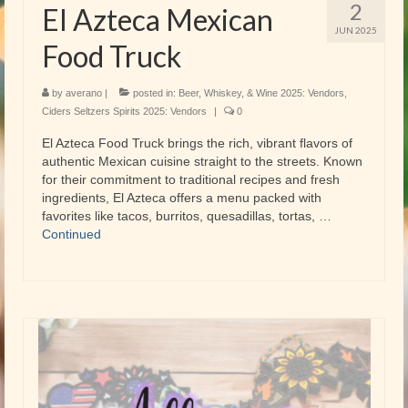
2
El Azteca Mexican
JUN 2025
Food Truck
by
averano
|
posted in:
Beer, Whiskey, & Wine 2025: Vendors
,
Ciders Seltzers Spirits 2025: Vendors
|
0
El Azteca Food Truck brings the rich, vibrant flavors of
authentic Mexican cuisine straight to the streets. Known
for their commitment to traditional recipes and fresh
ingredients, El Azteca offers a menu packed with
favorites like tacos, burritos, quesadillas, tortas, …
Continued