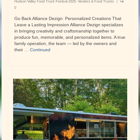
Hudson Valley Food Truck Festival 2025: Vendors & Food Trucks
|
0
Go Back Alliance Dezign: Personalized Creations That
Leave a Lasting Impression Alliance Dezign specializes
in bringing creativity and craftsmanship together to
produce fun, memorable, and personalized items. A true
family operation, the team — led by the owners and
their …
Continued