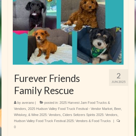
2
Furever Friends
JUN 2025
Family Rescue
by
averano
|
posted in:
2025 Harvest Jam Food Trucks &
Vendors
,
2025 Hudson Valley Food Truck Festival - Vendor Market
,
Beer,
Whiskey, & Wine 2025: Vendors
,
Ciders Seltzers Spirits 2025: Vendors
,
Hudson Valley Food Truck Festival 2025: Vendors & Food Trucks
|
0