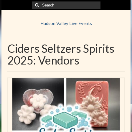
Search
for:
Hudson Valley Live Events
Ciders Seltzers Spirits
2025: Vendors