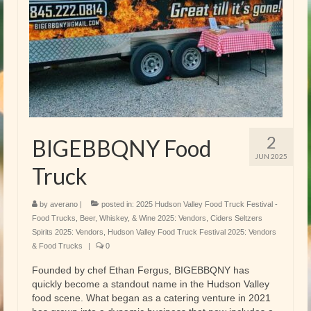
2
BIGEBBQNY Food
JUN 2025
Truck
by
averano
|
posted in:
2025 Hudson Valley Food Truck Festival -
Food Trucks
,
Beer, Whiskey, & Wine 2025: Vendors
,
Ciders Seltzers
Spirits 2025: Vendors
,
Hudson Valley Food Truck Festival 2025: Vendors
& Food Trucks
|
0
Founded by chef Ethan Fergus, BIGEBBQNY has
quickly become a standout name in the Hudson Valley
food scene. What began as a catering venture in 2021