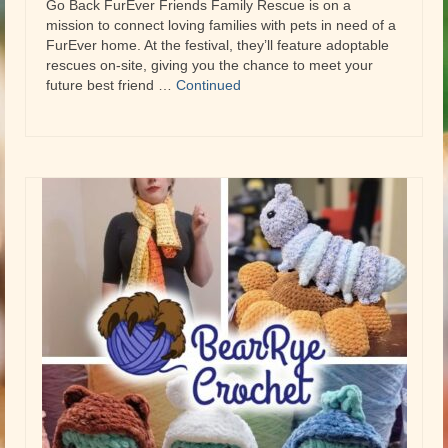
Go Back FurEver Friends Family Rescue is on a
mission to connect loving families with pets in need of a
FurEver home. At the festival, they’ll feature adoptable
rescues on-site, giving you the chance to meet your
future best friend …
Continued