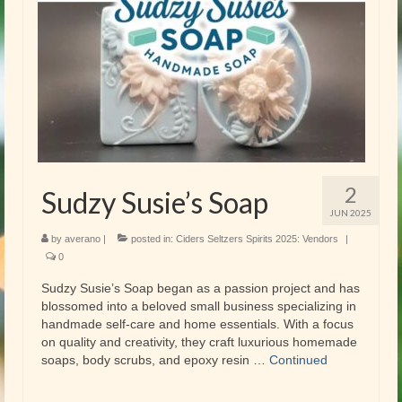
2
Sudzy Susie’s Soap
JUN 2025
by
averano
|
posted in:
Ciders Seltzers Spirits 2025: Vendors
|
0
Sudzy Susie’s Soap began as a passion project and has
blossomed into a beloved small business specializing in
handmade self-care and home essentials. With a focus
on quality and creativity, they craft luxurious homemade
soaps, body scrubs, and epoxy resin …
Continued