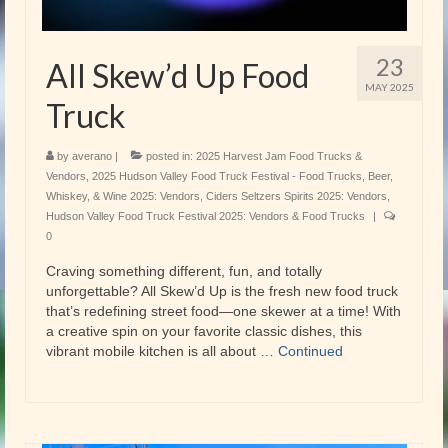
23
All Skew’d Up Food
MAY 2025
Truck
by
averano
|
posted in:
2025 Harvest Jam Food Trucks &
Vendors
,
2025 Hudson Valley Food Truck Festival - Food Trucks
,
Beer,
Whiskey, & Wine 2025: Vendors
,
Ciders Seltzers Spirits 2025: Vendors
,
Hudson Valley Food Truck Festival 2025: Vendors & Food Trucks
|
0
Craving something different, fun, and totally
unforgettable? All Skew’d Up is the fresh new food truck
that’s redefining street food—one skewer at a time! With
a creative spin on your favorite classic dishes, this
vibrant mobile kitchen is all about …
Continued