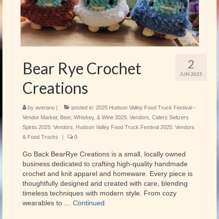
2
Bear Rye Crochet
JUN 2025
Creations
by
averano
|
posted in:
2025 Hudson Valley Food Truck Festival -
Vendor Market
,
Beer, Whiskey, & Wine 2025: Vendors
,
Ciders Seltzers
Spirits 2025: Vendors
,
Hudson Valley Food Truck Festival 2025: Vendors
& Food Trucks
|
0
Go Back BearRye Creations is a small, locally owned
business dedicated to crafting high-quality handmade
crochet and knit apparel and homeware. Every piece is
thoughtfully designed and created with care, blending
timeless techniques with modern style. From cozy
wearables to …
Continued