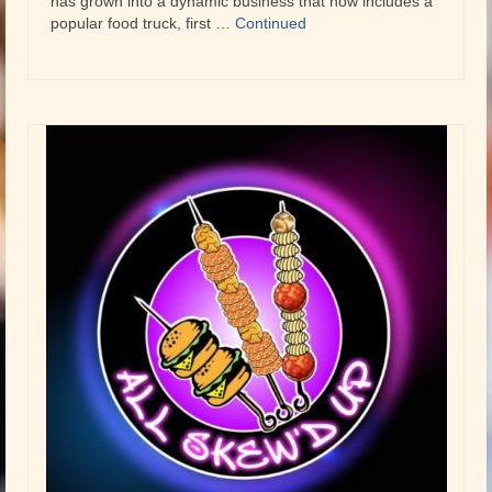
has grown into a dynamic business that now includes a
popular food truck, first …
Continued