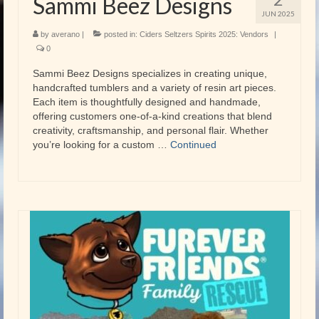
Sammi Beez Designs
JUN 2025
by
averano
|
posted in:
Ciders Seltzers Spirits 2025: Vendors
|
0
Sammi Beez Designs specializes in creating unique,
handcrafted tumblers and a variety of resin art pieces.
Each item is thoughtfully designed and handmade,
offering customers one-of-a-kind creations that blend
creativity, craftsmanship, and personal flair. Whether
you’re looking for a custom …
Continued