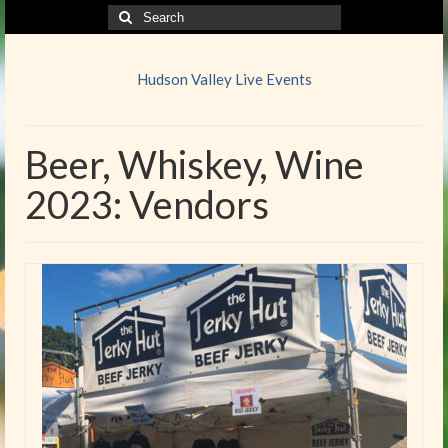
Search
for:
Hudson Valley Live Events
Beer, Whiskey, Wine
2023: Vendors