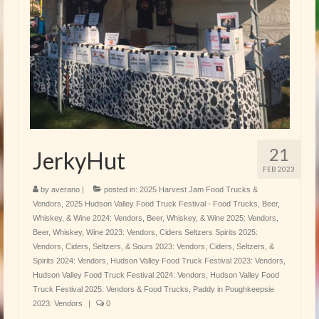
21
JerkyHut
FEB 2023
by
averano
|
posted in:
2025 Harvest Jam Food Trucks &
Vendors
,
2025 Hudson Valley Food Truck Festival - Food Trucks
,
Beer,
Whiskey, & Wine 2024: Vendors
,
Beer, Whiskey, & Wine 2025: Vendors
,
Beer, Whiskey, Wine 2023: Vendors
,
Ciders Seltzers Spirits 2025:
Vendors
,
Ciders, Seltzers, & Sours 2023: Vendors
,
Ciders, Seltzers, &
Spirits 2024: Vendors
,
Hudson Valley Food Truck Festival 2023: Vendors
,
Hudson Valley Food Truck Festival 2024: Vendors
,
Hudson Valley Food
Truck Festival 2025: Vendors & Food Trucks
,
Paddy in Poughkeepsie
2023: Vendors
|
0