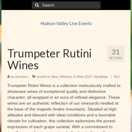
Search
for:
Hudson Valley Live Events
Trumpeter Rutini
31
OCT 2023
Wines
by
averano
|
posted in:
Beer, Whiskey, & Wine 2023: Samplings
|
0
Trumpeter Rutini Wines is a collection meticulously crafted to
showcase wines of exceptional quality and distinctive
character, all wrapped in an aura of refined elegance. These
wines are an authentic reflection of our vineyards nestled at
the base of the majestic Andes mountains. Situated at high
altitudes and blessed with ideal conditions and a favorable
climate for cultivation, this collection epitomizes the purest
expression of each grape varietal. With a commitment to