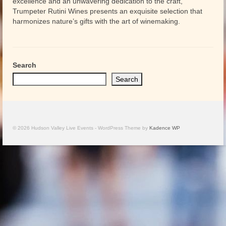
excellence and an unwavering dedication to the craft,
Trumpeter Rutini Wines presents an exquisite selection that
harmonizes nature’s gifts with the art of winemaking.
Search
Search
© 2026 Hudson Valley Live Events - WordPress Theme by
Kadence WP