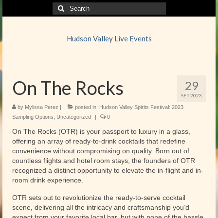
Search
for:
Hudson Valley Live Events
On The Rocks
29
SEP 2023
by
Mylissa Perez
|
posted in:
Hudson Valley Spirits Festival: 2023
Sampling Options
,
Uncategorized
|
0
On The Rocks (OTR) is your passport to luxury in a glass,
offering an array of ready-to-drink cocktails that redefine
convenience without compromising on quality. Born out of
countless flights and hotel room stays, the founders of OTR
recognized a distinct opportunity to elevate the in-flight and in-
room drink experience.
OTR sets out to revolutionize the ready-to-serve cocktail
scene, delivering all the intricacy and craftsmanship you’d
expect from your favorite local bar, but with none of the hassle