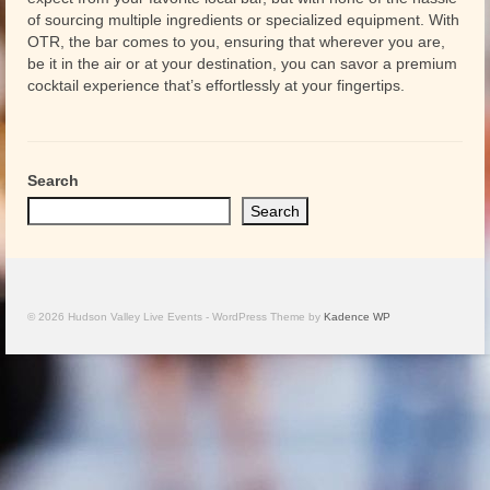
of sourcing multiple ingredients or specialized equipment. With
OTR, the bar comes to you, ensuring that wherever you are,
be it in the air or at your destination, you can savor a premium
cocktail experience that’s effortlessly at your fingertips.
Search
Search
© 2026 Hudson Valley Live Events - WordPress Theme by
Kadence WP