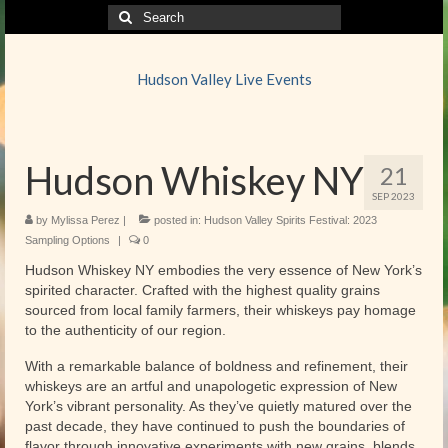
Search
for:
Hudson Valley Live Events
Hudson Whiskey NY
21
SEP 2023
by
Mylissa Perez
|
posted in:
Hudson Valley Spirits Festival: 2023
Sampling Options
|
0
Hudson Whiskey NY embodies the very essence of New York’s
spirited character. Crafted with the highest quality grains
sourced from local family farmers, their whiskeys pay homage
to the authenticity of our region.
With a remarkable balance of boldness and refinement, their
whiskeys are an artful and unapologetic expression of New
York’s vibrant personality. As they’ve quietly matured over the
past decade, they have continued to push the boundaries of
flavor through innovative experiments with new grains, blends,