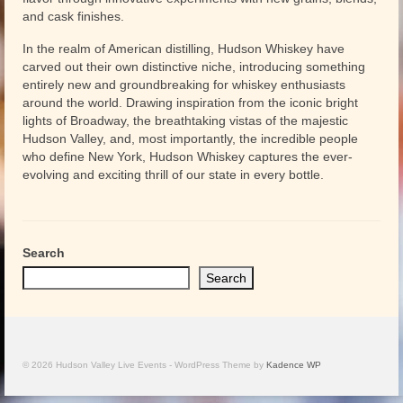
and cask finishes.
In the realm of American distilling, Hudson Whiskey have
carved out their own distinctive niche, introducing something
entirely new and groundbreaking for whiskey enthusiasts
around the world. Drawing inspiration from the iconic bright
lights of Broadway, the breathtaking vistas of the majestic
Hudson Valley, and, most importantly, the incredible people
who define New York, Hudson Whiskey captures the ever-
evolving and exciting thrill of our state in every bottle.
Search
Search
© 2026 Hudson Valley Live Events - WordPress Theme by
Kadence WP