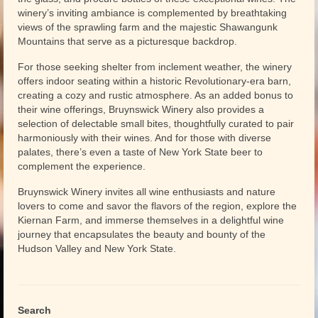
winery’s inviting ambiance is complemented by breathtaking
views of the sprawling farm and the majestic Shawangunk
Mountains that serve as a picturesque backdrop.
For those seeking shelter from inclement weather, the winery
offers indoor seating within a historic Revolutionary-era barn,
creating a cozy and rustic atmosphere. As an added bonus to
their wine offerings, Bruynswick Winery also provides a
selection of delectable small bites, thoughtfully curated to pair
harmoniously with their wines. And for those with diverse
palates, there’s even a taste of New York State beer to
complement the experience.
Bruynswick Winery invites all wine enthusiasts and nature
lovers to come and savor the flavors of the region, explore the
Kiernan Farm, and immerse themselves in a delightful wine
journey that encapsulates the beauty and bounty of the
Hudson Valley and New York State.
Search