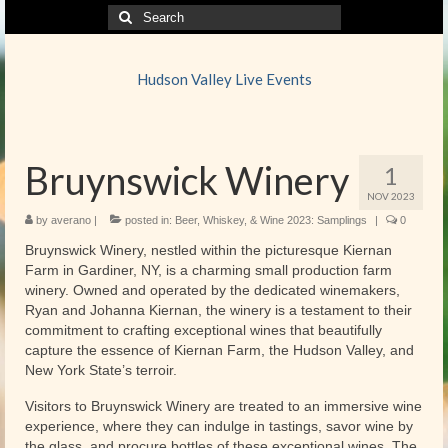
Search
for:
Hudson Valley Live Events
Bruynswick Winery
1
NOV 2023
by
averano
|
posted in:
Beer, Whiskey, & Wine 2023: Samplings
|
0
Bruynswick Winery, nestled within the picturesque Kiernan
Farm in Gardiner, NY, is a charming small production farm
winery. Owned and operated by the dedicated winemakers,
Ryan and Johanna Kiernan, the winery is a testament to their
commitment to crafting exceptional wines that beautifully
capture the essence of Kiernan Farm, the Hudson Valley, and
New York State’s terroir.
Visitors to Bruynswick Winery are treated to an immersive wine
experience, where they can indulge in tastings, savor wine by
the glass, and procure bottles of these exceptional wines. The